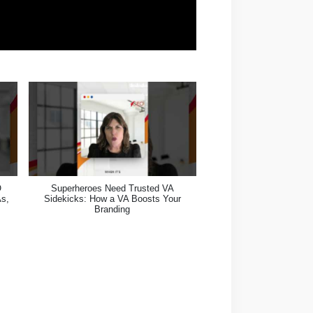
O
Superheroes Need Trusted VA
As,
Sidekicks: How a VA Boosts Your
Branding