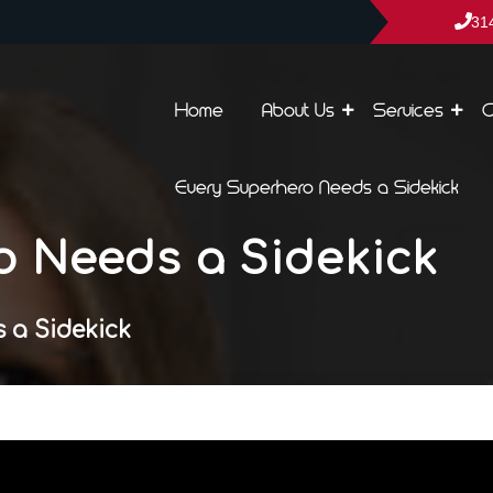
31
Home
About Us
Services
C
Every Superhero Needs a Sidekick
o Needs a Sidekick
 a Sidekick