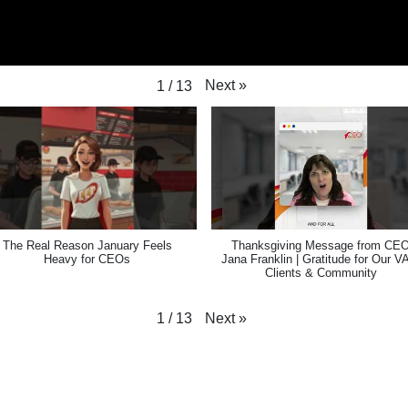
Next
»
1
/
13
The Real Reason January Feels
Thanksgiving Message from CE
Heavy for CEOs
Jana Franklin | Gratitude for Our V
Clients & Community
Next
»
1
/
13