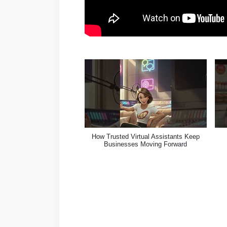
How Trusted Virtual Assistants Keep
Businesses Moving Forward