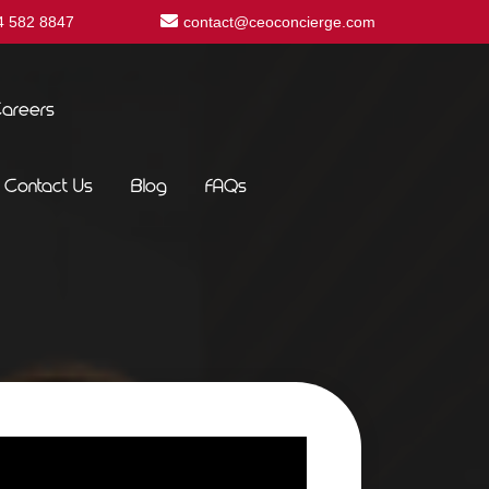
4 582 8847
contact@ceoconcierge.com
areers
Contact Us
Blog
FAQs