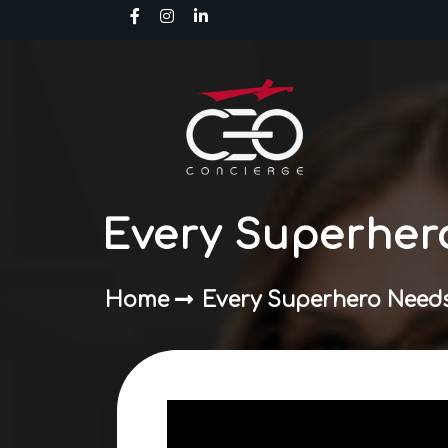
Skip
to
content
Every Superher
Home
Every Superhero Needs