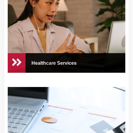
At CEO Concierge, we know how crucial
customer sat...
Healthcare Services
Healthcare Services