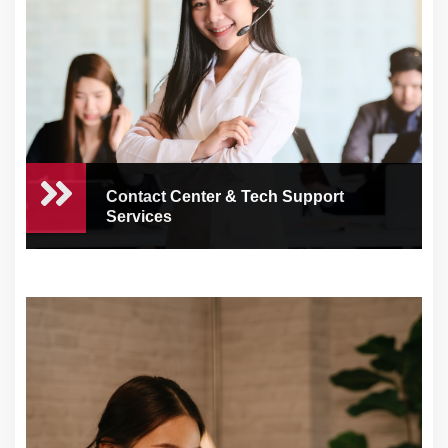
Contact Center & Tech Support
Services
Contact Center & Tech
Support Services