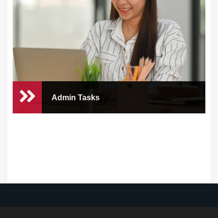
At CEO Concierge, we understand the
challenges tha...
Admin Tasks
Admin Tasks
At CEO Concierge, we understand that