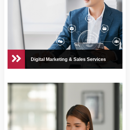
Managing your business’s finances can be
time-cons
Digital Marketing & Sales Services
Digital Marketing & Sales
Services