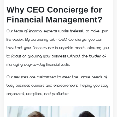
Why CEO Concierge for
Financial Management?
Our team of financial experts works tirelessly to make your
life easier. By partnering with CEO Concierge, you can
trust that your finances are in capable hands, allowing you
to focus on growing your business without the burden of
managing day-to-day financial tasks.
Our services are customized to meet the unique needs of
busy business owners and entrepreneurs, helping you stay
organized, compliant, and profitable.