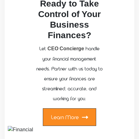
Ready to Take
Control of Your
Business
Finances?
Let
handle
CEO Concierge
your financial management
needs. Partner with us today to
ensure your finances are
streamlined, accurate, and
working for you.
Learn More