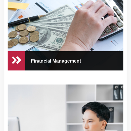
Running a healthcare practice comes with
numerous ...
Financial Management
Financial Management