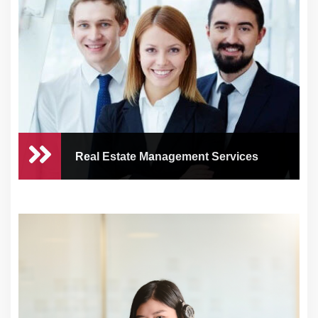
Real Estate Management Services
Real Estate Management
Services
As a busy business owner or real estate
entreprene...