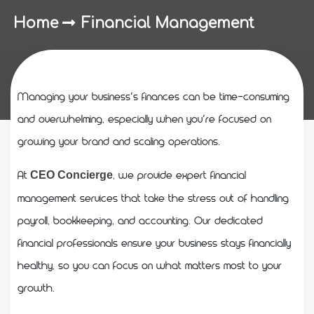
Home
Financial Management
Managing your business’s finances can be time-consuming
and overwhelming, especially when you’re focused on
growing your brand and scaling operations.
At
, we provide expert financial
CEO Concierge
management services that take the stress out of handling
payroll, bookkeeping, and accounting. Our dedicated
financial professionals ensure your business stays financially
healthy, so you can focus on what matters most to your
growth.