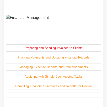
Preparing and Sending Invoices to Clients
Tracking Payments and Updating Financial Records
Managing Expense Reports and Reimbursements
Assisting with Simple Bookkeeping Tasks
Compiling Financial Summaries and Reports for Review