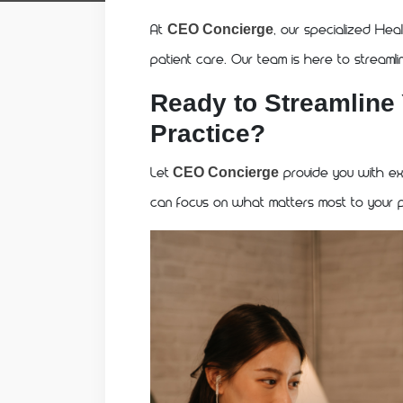
At
, our specialized Heal
CEO Concierge
patient care. Our team is here to streaml
Ready to Streamline
Practice?
Let
provide you with exp
CEO Concierge
can focus on what matters most to your p