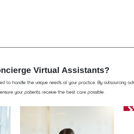
ierge Virtual Assistants?
ned to handle the unique needs of your practice. By outsourcing adm
 ensure your patients receive the best care possible.