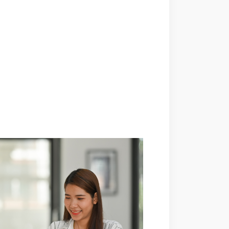
comes with numerous ...