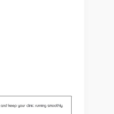
d keep your clinic running smoothly.