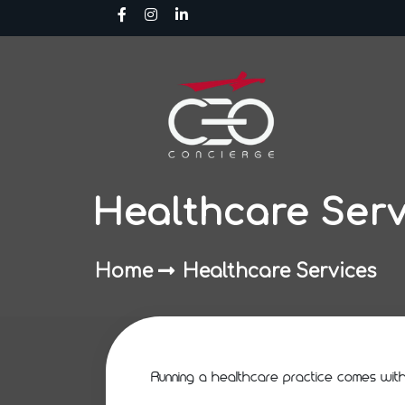
Skip
to
content
Healthcare Serv
Home
Healthcare Services
Running a healthcare practice comes with n