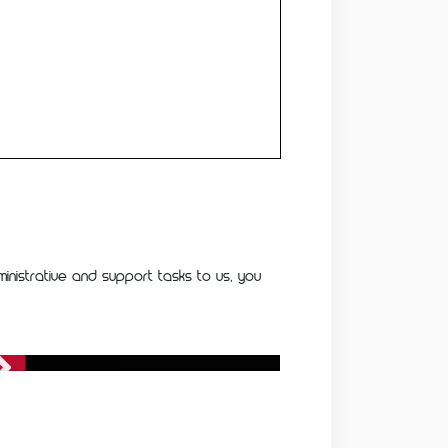
inistrative and support tasks to us, you
Healthcare Services
Healthcare Services
Running a healthcare practice