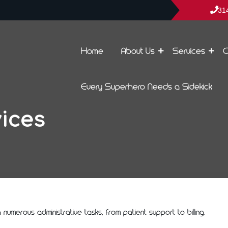
31
Home
About Us
Services
C
Every Superhero Needs a Sidekick
ices
umerous administrative tasks, from patient support to billing.