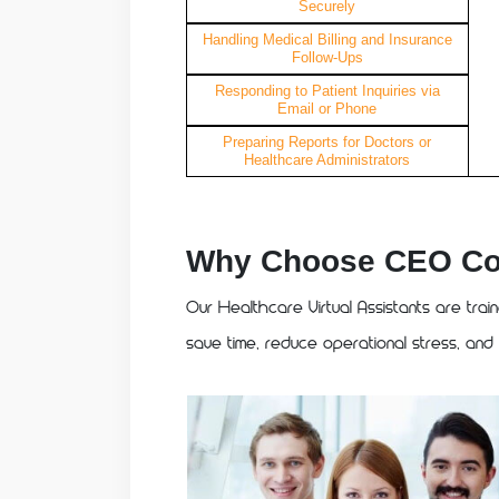
Securely
Handling Medical Billing and Insurance
Follow-Ups
Responding to Patient Inquiries via
Email or Phone
Preparing Reports for Doctors or
Healthcare Administrators
Why Choose CEO Conc
Our Healthcare Virtual Assistants are trai
save time, reduce operational stress, and