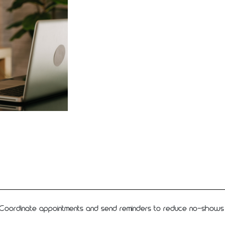
Coordinate appointments and send reminders to reduce no-shows an