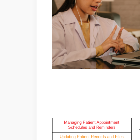
Managing Patient Appointment
Schedules and Reminders
Updating Patient Records and Files