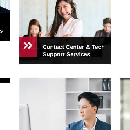
s
Contact Center & Tech
Support Services
nt
Contact Center &
Tech Support
Services
At CEO Concierge, we know
how crucial customer sat...