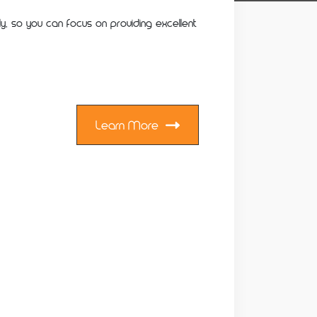
ly, so you can focus on providing excellent
Learn More