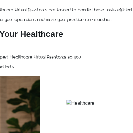
thcare Virtual Assistants are trained to handle these tasks efficient
ine your operations and make your practice run smoother.
 Your Healthcare
ert Healthcare Virtual Assistants so you
atients.