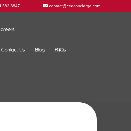
4 582 8847
contact@ceoconcierge.com
areers
Contact Us
Blog
FAQs