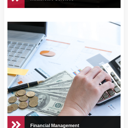
Healthcare Services
Running a healthcare practice comes with
numerous ...
Financial Management