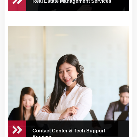
Real Estate Management Services
Real Estate Management
Services
As a busy business owner or real estate
entreprene...
Contact Center & Tech Support
Services