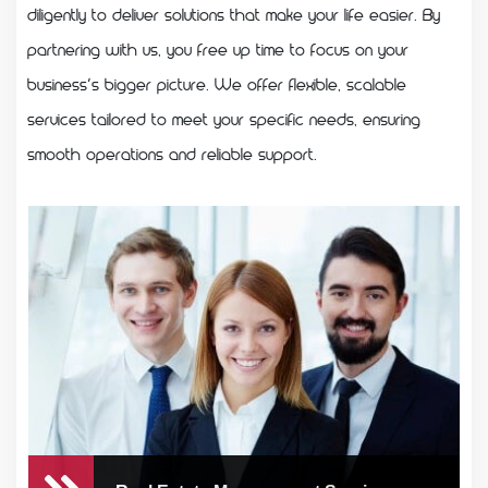
diligently to deliver solutions that make your life easier. By
partnering with us, you free up time to focus on your
business’s bigger picture. We offer flexible, scalable
services tailored to meet your specific needs, ensuring
smooth operations and reliable support.