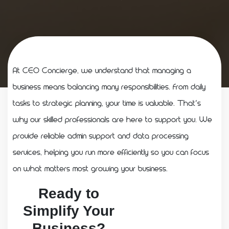
At CEO Concierge, we understand that managing a
business means balancing many responsibilities. From daily
tasks to strategic planning, your time is valuable. That’s
why our skilled professionals are here to support you. We
provide reliable admin support and data processing
services, helping you run more efficiently so you can focus
on what matters most growing your business.
Ready to
Simplify Your
Business?