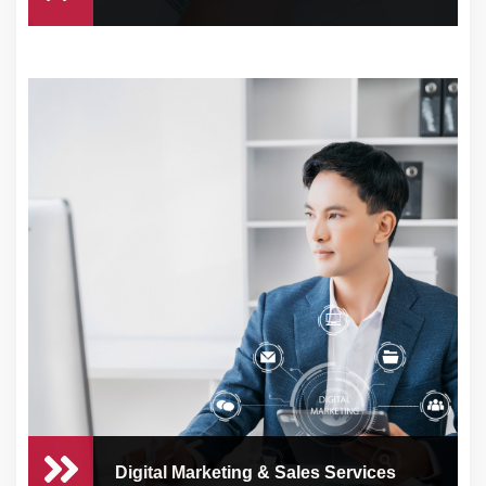
Financial Management
Managing your business’s finances can be
time-cons
Digital Marketing & Sales Services