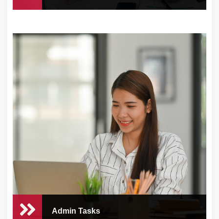
Digital Marketing & Sales
Services
At CEO Concierge, we understand the
challenges tha...
Admin Tasks