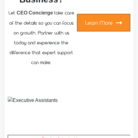
Let
take care
CEO Concierge
Learn More
of the details so you can focus
on growth. Partner with us
today and experience the
difference that expert support
can make.