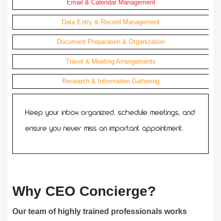
Email & Calendar Management
Data Entry & Record Management
Document Preparation & Organization
Travel & Meeting Arrangements
Research & Information Gathering
Keep your inbox organized, schedule meetings, and
ensure you never miss an important appointment.
Why CEO Concierge?
Our team of highly trained professionals works