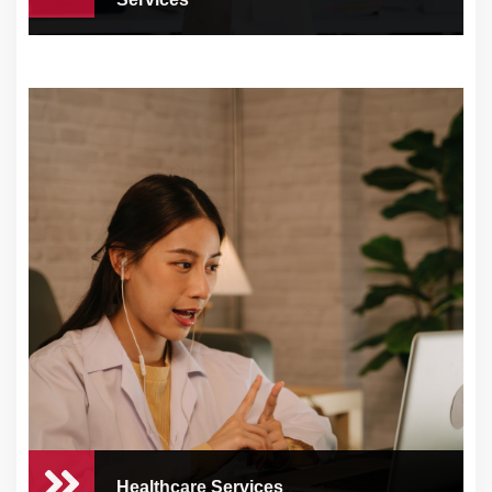
Contact Center & Tech
Support Services
At CEO Concierge, we know how crucial
customer sat...
Healthcare Services