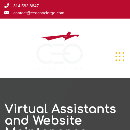
Skip
314 582 8847
to
contact@ceoconcierge.com
content
Virtual Assistants
and Website