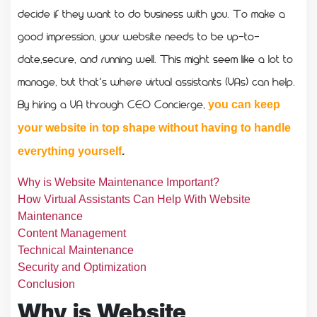
decide if they want to do business with you. To make a
good impression, your website needs to be up-to-
date,secure, and running well. This might seem like a lot to
manage, but that’s where virtual assistants (VAs) can help.
By hiring a VA through CEO Concierge,
you can keep
your website in top shape without having to handle
everything yourself
.
Why is Website Maintenance Important?
How Virtual Assistants Can Help With Website
Maintenance
Content Management
Technical Maintenance
Security and Optimization
Conclusion
Why is Website