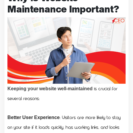
Maintenance Important?
is crucial for
Keeping your website well-maintained
several reasons:
: Visitors are more likely to stay
Better User Experience
on your site if it loads quickly, has working links, and looks