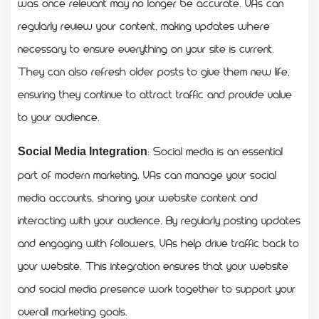
was once relevant may no longer be accurate. VAs can
regularly review your content, making updates where
necessary to ensure everything on your site is current.
They can also refresh older posts to give them new life,
ensuring they continue to attract traffic and provide value
to your audience.
: Social media is an essential
Social Media Integration
part of modern marketing. VAs can manage your social
media accounts, sharing your website content and
interacting with your audience. By regularly posting updates
and engaging with followers, VAs help drive traffic back to
your website. This integration ensures that your website
and social media presence work together to support your
overall marketing goals.