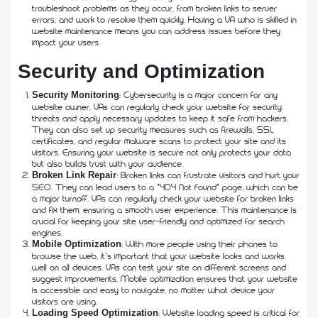
troubleshoot problems as they occur, from broken links to server
errors, and work to resolve them quickly. Having a VA who is skilled in
website maintenance means you can address issues before they
impact your users.
Security and Optimization
: Cybersecurity is a major concern for any
Security Monitoring
website owner. VAs can regularly check your website for security
threats and apply necessary updates to keep it safe from hackers.
They can also set up security measures such as firewalls, SSL
certificates, and regular malware scans to protect your site and its
visitors. Ensuring your website is secure not only protects your data
but also builds trust with your audience.
: Broken links can frustrate visitors and hurt your
Broken Link Repair
SEO. They can lead users to a “404 Not Found” page, which can be
a major turnoff. VAs can regularly check your website for broken links
and fix them, ensuring a smooth user experience. This maintenance is
crucial for keeping your site user-friendly and optimized for search
engines.
: With more people using their phones to
Mobile Optimization
browse the web, it’s important that your website looks and works
well on all devices. VAs can test your site on different screens and
suggest improvements. Mobile optimization ensures that your website
is accessible and easy to navigate, no matter what device your
visitors are using.
: Website loading speed is critical for
Loading Speed Optimization