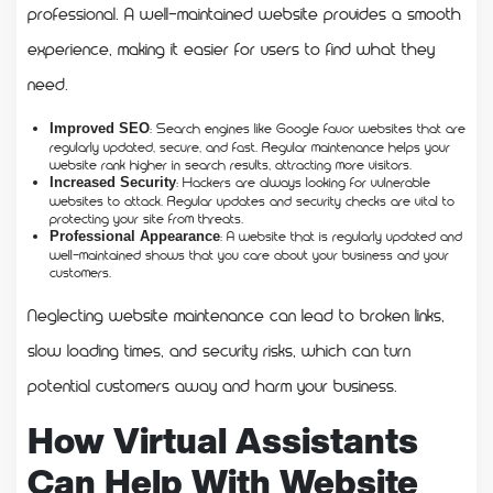
professional. A well-maintained website provides a smooth
experience, making it easier for users to find what they
need.
: Search engines like Google favor websites that are
Improved SEO
regularly updated, secure, and fast. Regular maintenance helps your
website rank higher in search results, attracting more visitors.
: Hackers are always looking for vulnerable
Increased Security
websites to attack. Regular updates and security checks are vital to
protecting your site from threats.
: A website that is regularly updated and
Professional Appearance
well-maintained shows that you care about your business and your
customers.
Neglecting website maintenance can lead to broken links,
slow loading times, and security risks, which can turn
potential customers away and harm your business.
How Virtual Assistants
Can Help With Website