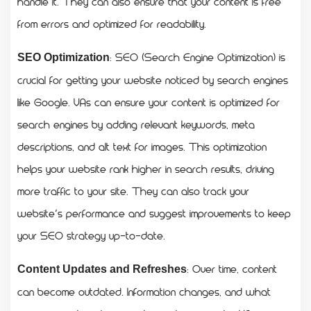
handle it. They can also ensure that your content is free
from errors and optimized for readability.
: SEO (Search Engine Optimization) is
SEO Optimization
crucial for getting your website noticed by search engines
like Google. VAs can ensure your content is optimized for
search engines by adding relevant keywords, meta
descriptions, and alt text for images. This optimization
helps your website rank higher in search results, driving
more traffic to your site. They can also track your
website’s performance and suggest improvements to keep
your SEO strategy up-to-date.
: Over time, content
Content Updates and Refreshes
can become outdated. Information changes, and what