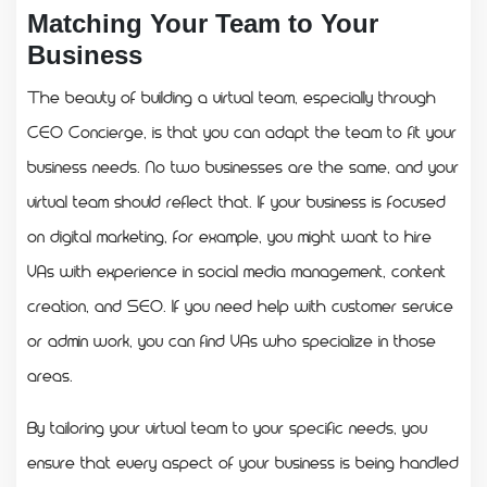
Matching Your Team to Your
Business
The beauty of building a virtual team, especially through
CEO Concierge, is that you can adapt the team to fit your
business needs. No two businesses are the same, and your
virtual team should reflect that. If your business is focused
on digital marketing, for example, you might want to hire
VAs with experience in social media management, content
creation, and SEO. If you need help with customer service
or admin work, you can find VAs who specialize in those
areas.
By tailoring your virtual team to your specific needs, you
ensure that every aspect of your business is being handled