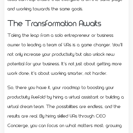
and working towards the same goals.
The Transformation Awaits
Taking the leap from a solo entrepreneur or business
owner to leading a team of VAs is a game changer. You’ll
not only increase your productivity but also unlock new
potential for your business. It’s not just about getting more
work done; it’s about working smarter, not harder.
So, there you have it, your roadmap to boosting your
productivity fivefold by hiring a virtual assistant or building a
virtual dream team. The possibilities are endless, and the
results are real. By hiring skilled VAs through CEO
Concierge, you can focus on what matters most: growing