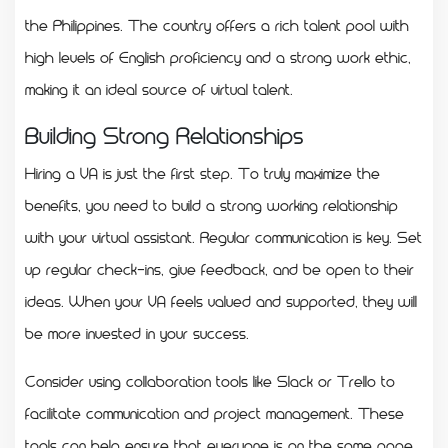
the Philippines. The country offers a rich talent pool with
high levels of English proficiency and a strong work ethic,
making it an ideal source of virtual talent.
Building Strong Relationships
Hiring a VA is just the first step. To truly maximize the
benefits, you need to build a strong working relationship
with your virtual assistant. Regular communication is key. Set
up regular check-ins, give feedback, and be open to their
ideas. When your VA feels valued and supported, they will
be more invested in your success.
Consider using collaboration tools like Slack or Trello to
facilitate communication and project management. These
tools can help ensure that everyone is on the same page