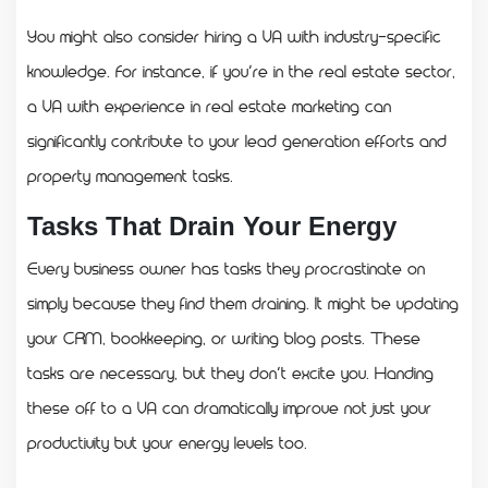
You might also consider hiring a VA with industry-specific
knowledge. For instance, if you’re in the real estate sector,
a VA with experience in real estate marketing can
significantly contribute to your lead generation efforts and
property management tasks.
Tasks That Drain Your Energy
Every business owner has tasks they procrastinate on
simply because they find them draining. It might be updating
your CRM, bookkeeping, or writing blog posts. These
tasks are necessary, but they don’t excite you. Handing
these off to a VA can dramatically improve not just your
productivity but your energy levels too.