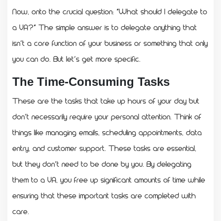
Now, onto the crucial question: “What should I delegate to
a VA?” The simple answer is to delegate anything that
isn’t a core function of your business or something that only
you can do. But let’s get more specific.
The Time-Consuming Tasks
These are the tasks that take up hours of your day but
don’t necessarily require your personal attention. Think of
things like managing emails, scheduling appointments, data
entry, and customer support. These tasks are essential,
but they don’t need to be done by you. By delegating
them to a VA, you free up significant amounts of time while
ensuring that these important tasks are completed with
care.