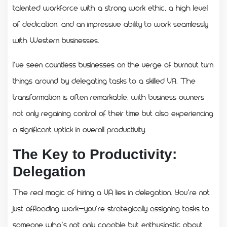
talented workforce with a strong work ethic, a high level
of dedication, and an impressive ability to work seamlessly
with Western businesses.
I’ve seen countless businesses on the verge of burnout turn
things around by delegating tasks to a skilled VA. The
transformation is often remarkable, with business owners
not only regaining control of their time but also experiencing
a significant uptick in overall productivity.
The Key to Productivity:
Delegation
The real magic of hiring a VA lies in delegation. You’re not
just offloading work—you’re strategically assigning tasks to
someone who’s not only capable but enthusiastic about