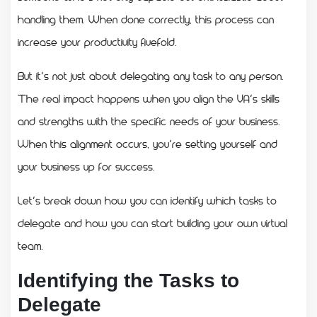
handling them. When done correctly, this process can
increase your productivity fivefold.
But it’s not just about delegating any task to any person.
The real impact happens when you align the VA’s skills
and strengths with the specific needs of your business.
When this alignment occurs, you’re setting yourself and
your business up for success.
Let’s break down how you can identify which tasks to
delegate and how you can start building your own virtual
team.
Identifying the Tasks to
Delegate