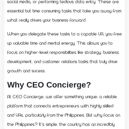
social media, or performing tedious data entry. These are
essential but time consuming tasks that take you away from
what really drives your business forward.
When you delegate these tasks to a capable VA, you free
up valuable time and mental energy. This allows you to
focus on higher-level responsibilities like strategy, business
development, and customer relations tasks that truly drive
growth and sucess.
Why CEO Concierge?
At CEO Concierge, we offer something unique: a reliable
platform that connects entrepreneurs with highly skilled
and VAs, particularly from the Philippines. But why focus on
the Philippines? It’s simple, the country has an incredibly