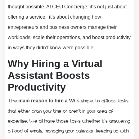
thought possible. At CEO Concierge, it’s not just about
offering a service, it’s about
changing how
entrepreneurs and business owners manage their
workloads
, scale their operations, and boost productivity
in ways they didn’t know were possible.
Why Hiring a Virtual
Assistant Boosts
Productivity
The
is simple: to offload tasks
main reason to hire a VA
that either drain your time or aren’t in your area of
expertise. We all have those tasks whether it’s answering
a flood of emails, managing your calendar, keeping up with