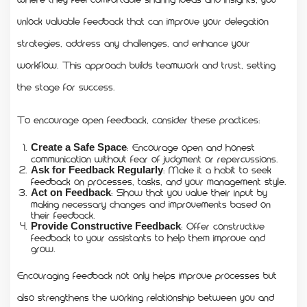
unlock valuable feedback that can improve your delegation
strategies, address any challenges, and enhance your
workflow. This approach builds teamwork and trust, setting
the stage for success.
To encourage open feedback, consider these practices:
: Encourage open and honest
Create a Safe Space
communication without fear of judgment or repercussions.
: Make it a habit to seek
Ask for Feedback Regularly
feedback on processes, tasks, and your management style.
: Show that you value their input by
Act on Feedback
making necessary changes and improvements based on
their feedback.
: Offer constructive
Provide Constructive Feedback
feedback to your assistants to help them improve and
grow.
Encouraging feedback not only helps improve processes but
also strengthens the working relationship between you and