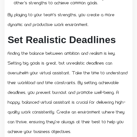
other’s strengths to achieve common goals.
By playing to your team’s strengths, you create a more
dynamic and productive work environment.
Set Realistic Deadlines
Finding the balance between ambition and realism is key.
Setting big goals is great, but unrealistic deadlines can
overwhelm your virtual assistant. Take the time to understand
their workload and time constraints. By setting achievable
deadlines, you prevent burnout and promote well-being. A
happy, balanced virtual assistant is crucial for delivering high-
quality work consistently. Create an environment where they
can thrive, ensuring they’re always at their best to help you
achieve your business objectives.