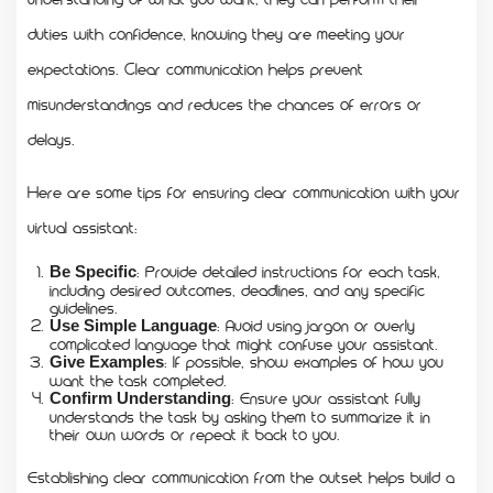
duties with confidence, knowing they are meeting your
expectations. Clear communication helps prevent
misunderstandings and reduces the chances of errors or
delays.
Here are some tips for ensuring clear communication with your
virtual assistant:
: Provide detailed instructions for each task,
Be Specific
including desired outcomes, deadlines, and any specific
guidelines.
: Avoid using jargon or overly
Use Simple Language
complicated language that might confuse your assistant.
: If possible, show examples of how you
Give Examples
want the task completed.
: Ensure your assistant fully
Confirm Understanding
understands the task by asking them to summarize it in
their own words or repeat it back to you.
Establishing clear communication from the outset helps build a