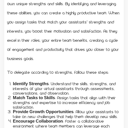
own unique strengths and skills. By identifying and leveraging
these abilities, you can create a highly productive team. When
you assign tasks that match your assistants’ strengths and
interests, you boost their motivation and satisfaction. As they
excel in their roles, your entire team benefits, creating a cycle
of engagement and productivity that drives you closer to your
business goals.
To delegate according to strengths, follow these steps:
: Understand the skills, strengths, and
Identify Strengths
interests of your virtual assistants through assessments,
conversations, and observation.
: Assign tasks that align with their
Match Tasks to Skills
strengths and expertise to increase efficiency and job
satisfaction.
: Allow your assistants to
Provide Growth Opportunities
take on new challenges that help them develop new skills.
: Foster a collaborative
Encourage Collaboration
environment where team members can leverage each