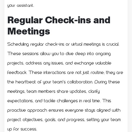
your assistant.
Regular Check-ins and
Meetings
Scheduling regular check-ins or virtual meetings is crucial.
These sessions allow you to dive deep into ongoing
projects, address any issues, and exchange valuable
feedback. These interactions are not just routine; they are
the heartbeat of your team’s collaboration. During these
meetings, team members share updates, clarify
expectations, and tackle challenges in real time. This
proactive approach ensures everyone stays aligned with
project objectives, goals, and progress, setting your team
up for success.