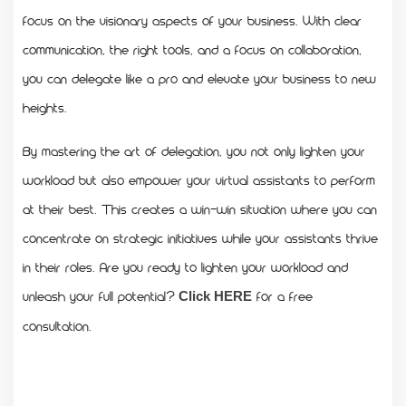
focus on the visionary aspects of your business. With clear
communication, the right tools, and a focus on collaboration,
you can delegate like a pro and elevate your business to new
heights.
By mastering the art of delegation, you not only lighten your
workload but also empower your virtual assistants to perform
at their best. This creates a win-win situation where you can
concentrate on strategic initiatives while your assistants thrive
in their roles. Are you ready to lighten your workload and
unleash your full potential?
for a free
Click HERE
consultation.