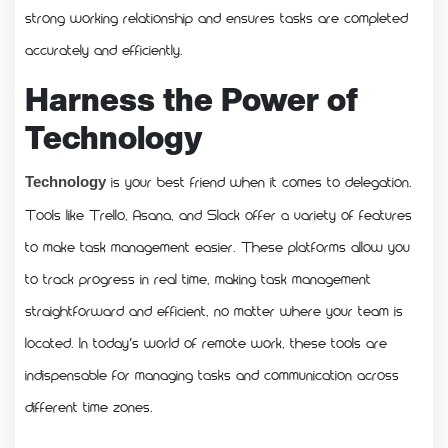
strong working relationship and ensures tasks are completed
accurately and efficiently.
Harness the Power of
Technology
is your best friend when it comes to delegation.
Technology
Tools like Trello, Asana, and Slack offer a variety of features
to make task management easier. These platforms allow you
to track progress in real time, making task management
straightforward and efficient, no matter where your team is
located. In today’s world of remote work, these tools are
indispensable for managing tasks and communication across
different time zones.