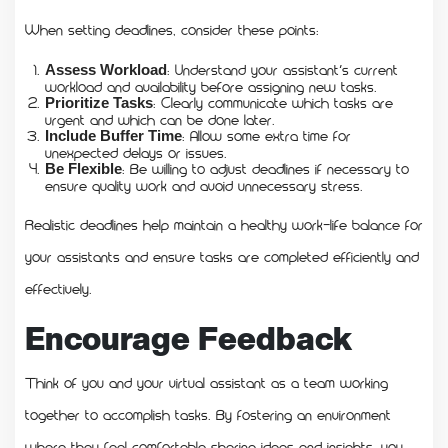
When setting deadlines, consider these points:
: Understand your assistant’s current
Assess Workload
workload and availability before assigning new tasks.
: Clearly communicate which tasks are
Prioritize Tasks
urgent and which can be done later.
: Allow some extra time for
Include Buffer Time
unexpected delays or issues.
: Be willing to adjust deadlines if necessary to
Be Flexible
ensure quality work and avoid unnecessary stress.
Realistic deadlines help maintain a healthy work-life balance for
your assistants and ensure tasks are completed efficiently and
effectively.
Encourage Feedback
Think of you and your virtual assistant as a team working
together to accomplish tasks. By fostering an environment
where they feel comfortable sharing ideas and insights, you