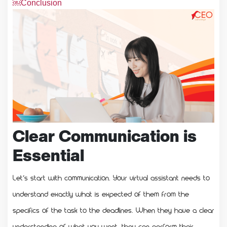
￼Conclusion
Clear Communication is
Essential
Let’s start with communication. Your virtual assistant needs to
understand exactly what is expected of them from the
specifics of the task to the deadlines. When they have a clear
understanding of what you want, they can perform their