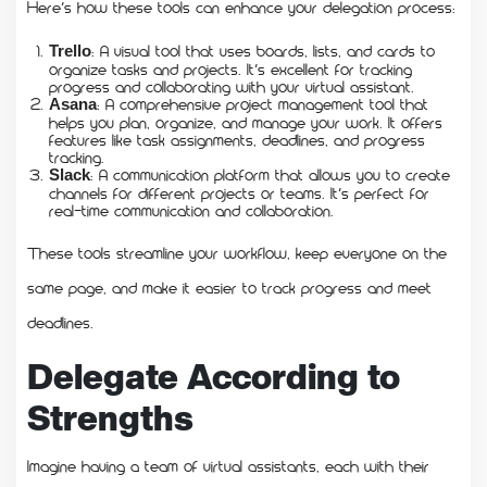
Here’s how these tools can enhance your delegation process:
: A visual tool that uses boards, lists, and cards to
Trello
organize tasks and projects. It’s excellent for tracking
progress and collaborating with your virtual assistant.
: A comprehensive project management tool that
Asana
helps you plan, organize, and manage your work. It offers
features like task assignments, deadlines, and progress
tracking.
: A communication platform that allows you to create
Slack
channels for different projects or teams. It’s perfect for
real-time communication and collaboration.
These tools streamline your workflow, keep everyone on the
same page, and make it easier to track progress and meet
deadlines.
Delegate According to
Strengths
Imagine having a team of virtual assistants, each with their