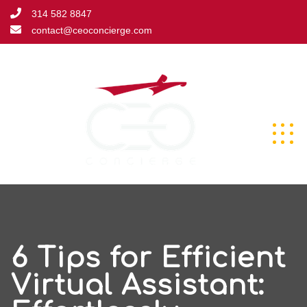
Skip
314 582 8847
to
contact@ceoconcierge.com
content
6 Tips for Efficient
Virtual Assistant: