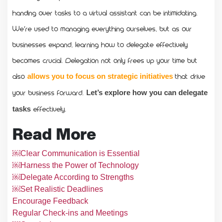
handing over tasks to a virtual assistant can be intimidating.
We’re used to managing everything ourselves, but as our
businesses expand, learning how to delegate effectively
becomes crucial. Delegation not only frees up your time but
also
that drive
allows you to focus on strategic initiatives
your business forward.
Let’s explore how you can delegate
effectively.
tasks
Read More
￼Clear Communication is Essential
￼Harness the Power of Technology
￼Delegate According to Strengths
￼Set Realistic Deadlines
Encourage Feedback
Regular Check-ins and Meetings