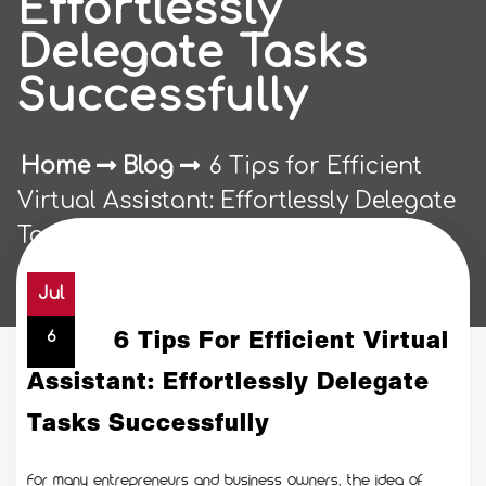
Effortlessly
Delegate Tasks
Successfully
Home
Blog
6 Tips for Efficient
Virtual Assistant: Effortlessly Delegate
Tasks Successfully
Jul
6 Tips For Efficient Virtual
6
Assistant: Effortlessly Delegate
Tasks Successfully
For many entrepreneurs and business owners, the idea of