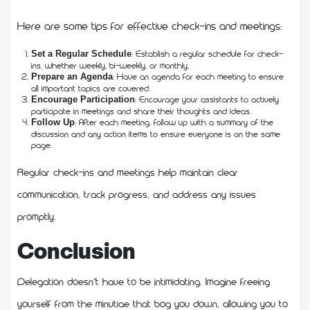
Here are some tips for effective check-ins and meetings:
: Establish a regular schedule for check-
Set a Regular Schedule
ins, whether weekly, bi-weekly, or monthly.
: Have an agenda for each meeting to ensure
Prepare an Agenda
all important topics are covered.
: Encourage your assistants to actively
Encourage Participation
participate in meetings and share their thoughts and ideas.
: After each meeting, follow up with a summary of the
Follow Up
discussion and any action items to ensure everyone is on the same
page.
Regular check-ins and meetings help maintain clear
communication, track progress, and address any issues
promptly.
Conclusion
Delegation doesn’t have to be intimidating. Imagine freeing
yourself from the minutiae that bog you down, allowing you to